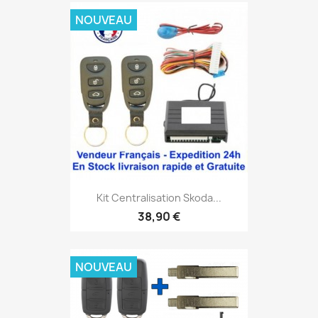
NOUVEAU
Kit Centralisation Skoda...
38,90 €
NOUVEAU