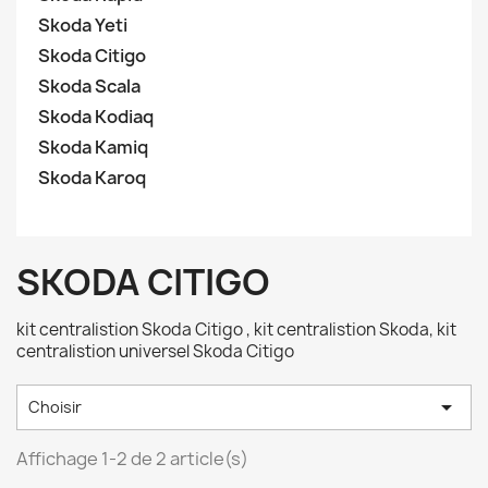
Skoda Yeti
Skoda Citigo
Skoda Scala
Skoda Kodiaq
Skoda Kamiq
Skoda Karoq
SKODA CITIGO
kit centralistion Skoda Citigo , kit centralistion Skoda, kit
centralistion universel Skoda Citigo

Choisir
Affichage 1-2 de 2 article(s)