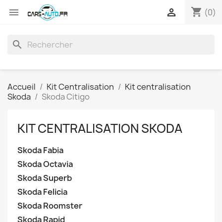
shopping_cart


(0)
search
Accueil
Kit Centralisation
Kit centralisation
Skoda
Skoda Citigo
KIT CENTRALISATION SKODA
Skoda Fabia
Skoda Octavia
Skoda Superb
Skoda Felicia
Skoda Roomster
Skoda Rapid