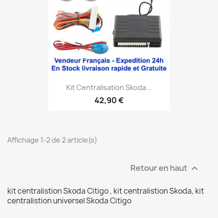
Kit Centralisation Skoda...
42,90 €
Affichage 1-2 de 2 article(s)
Retour en haut

kit centralistion Skoda Citigo , kit centralistion Skoda, kit
centralistion universel Skoda Citigo