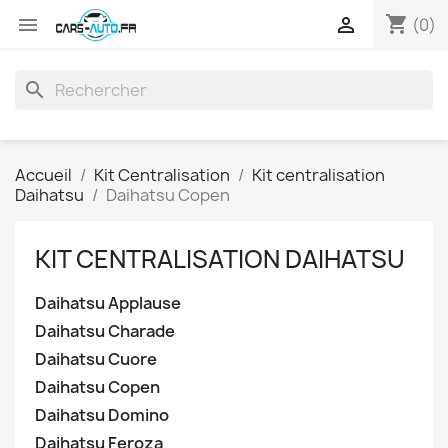
shopping_cart


(0)
search
Accueil
Kit Centralisation
Kit centralisation
Daihatsu
Daihatsu Copen
KIT CENTRALISATION DAIHATSU
Daihatsu Applause
Daihatsu Charade
Daihatsu Cuore
Daihatsu Copen
Daihatsu Domino
Daihatsu Feroza