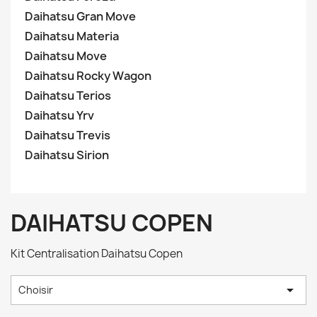
Daihatsu Gran Move
Daihatsu Materia
Daihatsu Move
Daihatsu Rocky Wagon
Daihatsu Terios
Daihatsu Yrv
Daihatsu Trevis
Daihatsu Sirion
DAIHATSU COPEN
Kit Centralisation Daihatsu Copen

Choisir