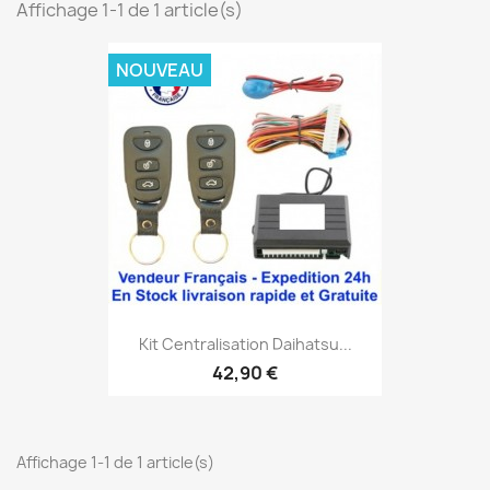
Affichage 1-1 de 1 article(s)
NOUVEAU
Kit Centralisation Daihatsu...
42,90 €
Affichage 1-1 de 1 article(s)