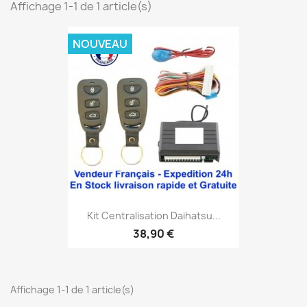
Affichage 1-1 de 1 article(s)
NOUVEAU
Kit Centralisation Daihatsu...
38,90 €
Affichage 1-1 de 1 article(s)