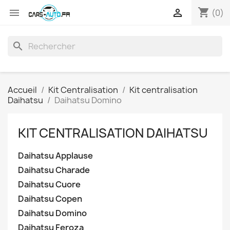
shopping_cart


(0)
search
Accueil
Kit Centralisation
Kit centralisation
Daihatsu
Daihatsu Domino
KIT CENTRALISATION DAIHATSU
Daihatsu Applause
Daihatsu Charade
Daihatsu Cuore
Daihatsu Copen
Daihatsu Domino
Daihatsu Feroza