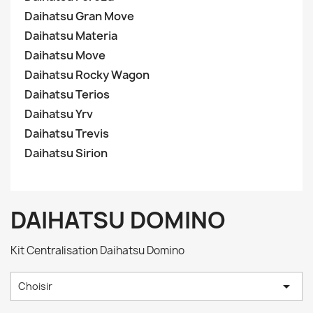
Daihatsu Gran Move
Daihatsu Materia
Daihatsu Move
Daihatsu Rocky Wagon
Daihatsu Terios
Daihatsu Yrv
Daihatsu Trevis
Daihatsu Sirion
DAIHATSU DOMINO
Kit Centralisation Daihatsu Domino

Choisir